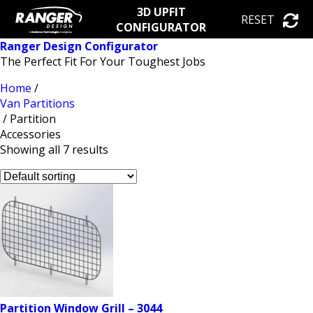
3D UPFIT
RESET
CONFIGURATOR
Ranger Design Configurator
The Perfect Fit For Your Toughest Jobs
Home
/
Van Partitions
/ Partition
Accessories
Showing all 7 results
Partition Window Grill – 3044