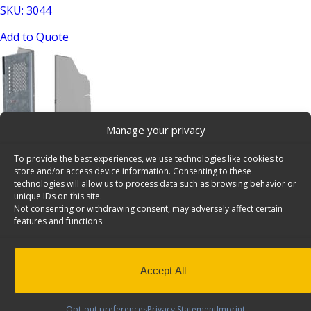
SKU: 3044
Add to Quote
Manage your privacy
To provide the best experiences, we use technologies like cookies to
Swing Door Add-On Kit for C24-FTL Partition – 30-U3011
store and/or access device information. Consenting to these
SKU: 30-U3011
technologies will allow us to process data such as browsing behavior or
unique IDs on this site.
Add to Quote
Not consenting or withdrawing consent, may adversely affect certain
features and functions.
Accept All
Opt-out preferences
Privacy Statement
Imprint