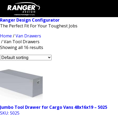
Ranger Design Configurator
The Perfect Fit For Your Toughest Jobs
Home
/
Van Drawers
/ Van Tool Drawers
Showing all 16 results
Jumbo Tool Drawer for Cargo Vans 48x16x19 – 5025
SKU: 5025