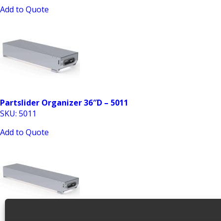
Add to Quote
Partslider Organizer 36″D – 5011
SKU: 5011
Add to Quote