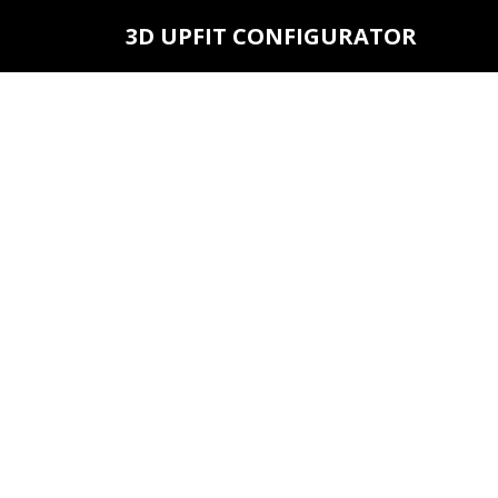
3D UPFIT CONFIGURATOR