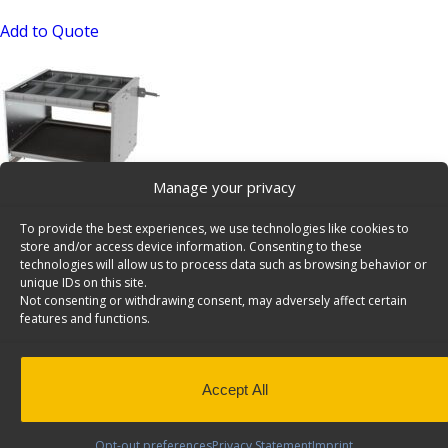
Add to Quote
Manage your privacy
Axess Tray Sliding Cargo Tray – 5032-1
To provide the best experiences, we use technologies like cookies to
SKU: 5032-1
store and/or access device information. Consenting to these
technologies will allow us to process data such as browsing behavior or
Add to Quote
unique IDs on this site.
Not consenting or withdrawing consent, may adversely affect certain
features and functions.
Accept All
Opt-out preferences
Privacy Statement
Imprint