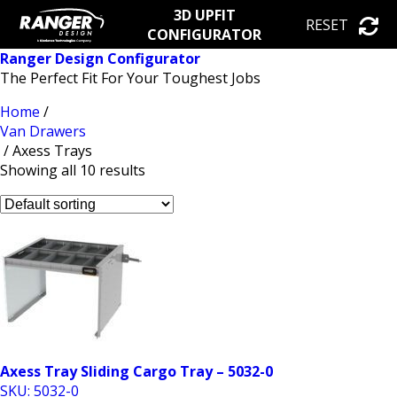
3D UPFIT
RESET
CONFIGURATOR
Ranger Design Configurator
The Perfect Fit For Your Toughest Jobs
Home
/
Van Drawers
/ Axess Trays
Showing all 10 results
Axess Tray Sliding Cargo Tray – 5032-0
SKU: 5032-0