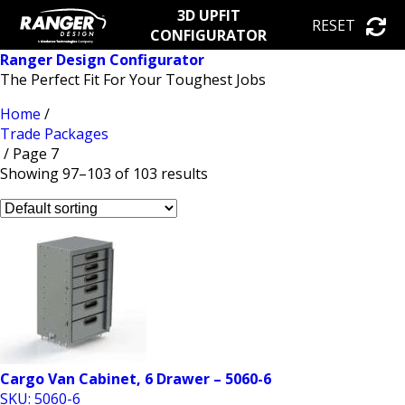
3D UPFIT
RESET
CONFIGURATOR
Ranger Design Configurator
The Perfect Fit For Your Toughest Jobs
Home
/
Trade Packages
/ Page 7
Showing 97–103 of 103 results
Cargo Van Cabinet, 6 Drawer – 5060-6
SKU: 5060-6