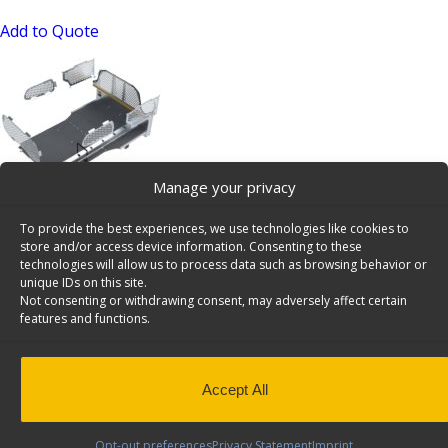
Add to Quote
Manage your privacy
Contractor Package, Chrysler Pacifica / Voyager – CPV-
To provide the best experiences, we use technologies like cookies to
10
store and/or access device information. Consenting to these
SKU: CPV-10
technologies will allow us to process data such as browsing behavior or
unique IDs on this site.
Add to Quote
Not consenting or withdrawing consent, may adversely affect certain
features and functions.
Accept All
Opt-out preferences
Privacy Statement
Imprint