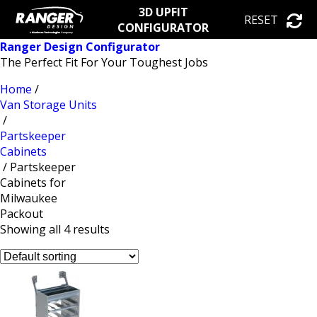
3D UPFIT
RESET
CONFIGURATOR
Ranger Design Configurator
The Perfect Fit For Your Toughest Jobs
Home
/
Van Storage Units
/
Partskeeper
Cabinets
/ Partskeeper
Cabinets for
Milwaukee
Packout
Showing all 4 results