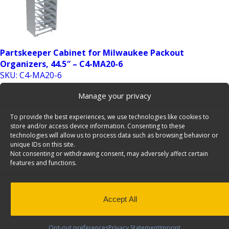
Partskeeper Cabinet for Milwaukee Packout
Organizers, 44.5″ – C4-MA20-6
SKU: C4-MA20-6
Add to Quote
Manage your privacy
To provide the best experiences, we use technologies like cookies to
store and/or access device information. Consenting to these
technologies will allow us to process data such as browsing behavior or
unique IDs on this site.
Not consenting or withdrawing consent, may adversely affect certain
features and functions.
Partskeeper Cabinet for Milwaukee Packout
Accept All
Organizers, 62.5″ – C5-MA20-6
SKU: C5-MA20-6
Opt-out preferences
Privacy Statement
Imprint