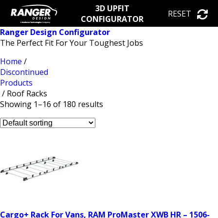
3D UPFIT
RESET
CONFIGURATOR
Ranger Design Configurator
The Perfect Fit For Your Toughest Jobs
Home
/
Discontinued
Products
/ Roof Racks
Showing 1–16 of 180 results
Cargo+ Rack For Vans, RAM ProMaster XWB HR – 1506-