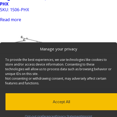
PHX
SKU: 1506-PHX
Read more
Manage your privacy
To provide the best experiences, we use technologies like cookies to
store and/or access device information. Consenting to these
Cargo Rack For Vans, 2 Bar System, Ford Transit
technologies will allow us to process data such as browsing behavior or
unique IDs on this site.
Connect – 1505-TC
Not consenting or withdrawing consent, may adversely affect certain
SKU: 1505-TC
features and functions.
Read more
Accept All
Opt-out preferences
Privacy Statement
Imprint