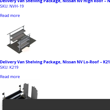
Delivery Van Shelving Package, Nissan NV High Roof – 
SKU: NVH-19
Read more
Delivery Van Shelving Package, Nissan NV Lo-Roof – K2
SKU: K219
Read more