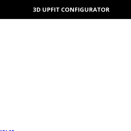
3D UPFIT CONFIGURATOR