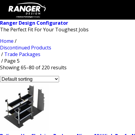
Ranger Design Configurator
The Perfect Fit For Your Toughest Jobs
Home
/
Discontinued Products
/
Trade Packages
/ Page 5
Showing 65–80 of 220 results