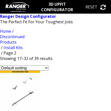
3D UPFIT
RESET
CONFIGURATOR
Ranger Design Configurator
The Perfect Fit For Your Toughest Jobs
Home
/
Discontinued
Products
/
Install Kits
/ Page 2
Showing 17–32 of 39 results