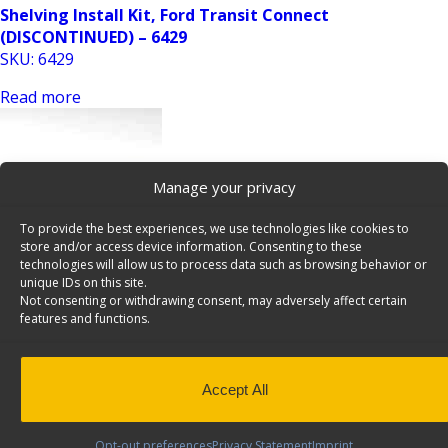
Shelving Install Kit, Ford Transit Connect
(DISCONTINUED) – 6429
SKU: 6429
Read more
Manage your privacy
To provide the best experiences, we use technologies like cookies to
store and/or access device information. Consenting to these
technologies will allow us to process data such as browsing behavior or
unique IDs on this site.
Shelving Install Kit, Ford Transit Connect LWB – 6421
Not consenting or withdrawing consent, may adversely affect certain
SKU: 6421
features and functions.
Read more
Accept All
Opt-out preferences
Privacy Statement
Imprint