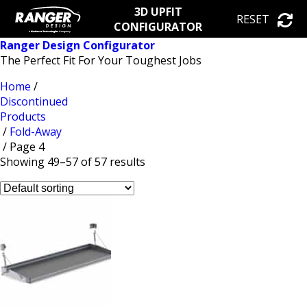
3D UPFIT
RESET
CONFIGURATOR
Ranger Design Configurator
The Perfect Fit For Your Toughest Jobs
Home
/
Discontinued
Products
/
Fold-Away
/ Page 4
Showing 49–57 of 57 results