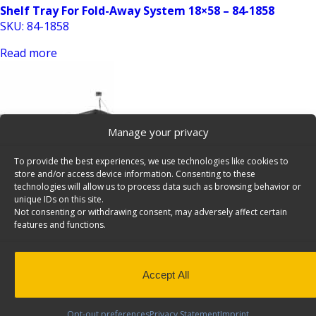
Shelf Tray For Fold-Away System 18×58 – 84-1858
SKU: 84-1858
Read more
Manage your privacy
To provide the best experiences, we use technologies like cookies to
store and/or access device information. Consenting to these
Shelf Tray For Fold-Away System 18×72 – 84-1872
technologies will allow us to process data such as browsing behavior or
unique IDs on this site.
SKU: 84-1872
Not consenting or withdrawing consent, may adversely affect certain
features and functions.
Read more
Accept All
Opt-out preferences
Privacy Statement
Imprint