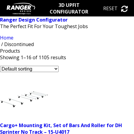
3D UPFIT
RESET
CONFIGURATOR
Ranger Design Configurator
The Perfect Fit For Your Toughest Jobs
Home
/ Discontinued
Products
Showing 1–16 of 1105 results
Cargo+ Mounting Kit, Set of Bars And Roller for DH
Sprinter No Track – 15-U4017