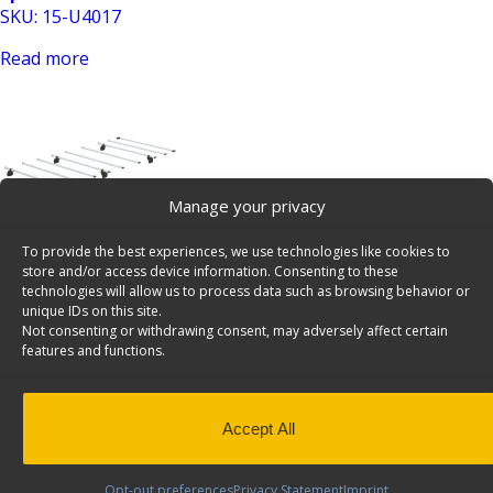
SKU: 15-U4017
Read more
Manage your privacy
To provide the best experiences, we use technologies like cookies to
Cargo+ Mounting Kit, Set of Bars And Roller for DS
store and/or access device information. Consenting to these
Sprinter No Track – 15-U4016
technologies will allow us to process data such as browsing behavior or
unique IDs on this site.
SKU: 15-U4016
Not consenting or withdrawing consent, may adversely affect certain
features and functions.
Read more
Accept All
Opt-out preferences
Privacy Statement
Imprint