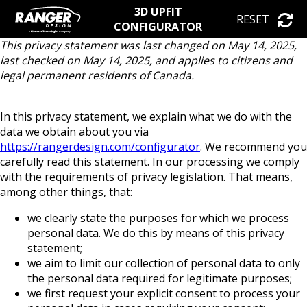
3D UPFIT
RESET
CONFIGURATOR
This privacy statement was last changed on May 14, 2025,
last checked on May 14, 2025, and applies to citizens and
legal permanent residents of Canada.
In this privacy statement, we explain what we do with the
data we obtain about you via
https://rangerdesign.com/configurator
. We recommend you
carefully read this statement. In our processing we comply
with the requirements of privacy legislation. That means,
among other things, that:
we clearly state the purposes for which we process
personal data. We do this by means of this privacy
statement;
we aim to limit our collection of personal data to only
the personal data required for legitimate purposes;
we first request your explicit consent to process your