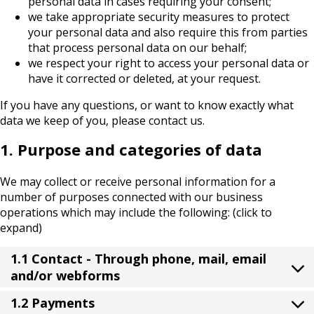
personal data in cases requiring your consent;
we take appropriate security measures to protect
your personal data and also require this from parties
that process personal data on our behalf;
we respect your right to access your personal data or
have it corrected or deleted, at your request.
If you have any questions, or want to know exactly what
data we keep of you, please contact us.
1. Purpose and categories of data
We may collect or receive personal information for a
number of purposes connected with our business
operations which may include the following: (click to
expand)
1.1 Contact - Through phone, mail, email
and/or webforms
1.2 Payments