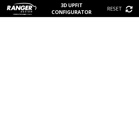
3D UPFIT
RESET
CONFIGURATOR