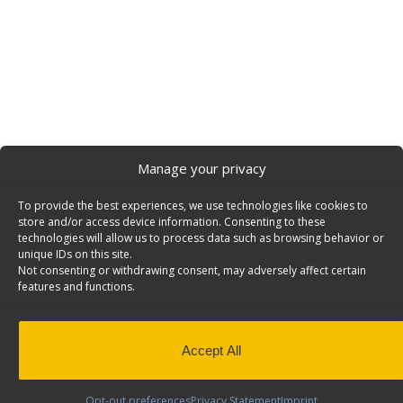
Manage your privacy
To provide the best experiences, we use technologies like cookies to
store and/or access device information. Consenting to these
technologies will allow us to process data such as browsing behavior or
unique IDs on this site.
Not consenting or withdrawing consent, may adversely affect certain
features and functions.
Accept All
Opt-out preferences
Privacy Statement
Imprint