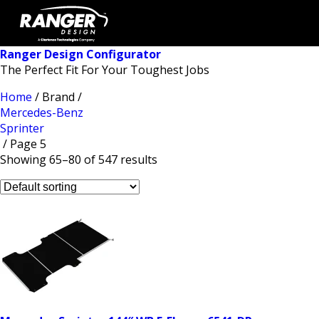
Ranger Design Configurator
The Perfect Fit For Your Toughest Jobs
Home
/ Brand /
Mercedes-Benz
Sprinter
/ Page 5
Showing 65–80 of 547 results