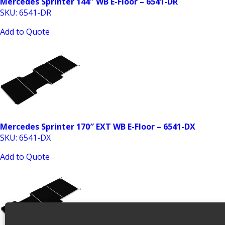
Mercedes Sprinter 144″ WB E-Floor – 6541-DR
SKU: 6541-DR
Add to Quote
Mercedes Sprinter 170″ EXT WB E-Floor – 6541-DX
SKU: 6541-DX
Add to Quote