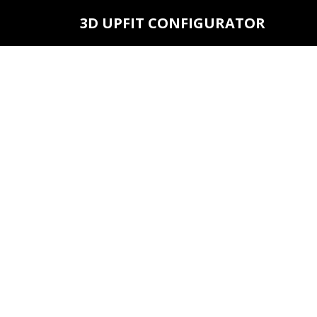
3D UPFIT CONFIGURATOR