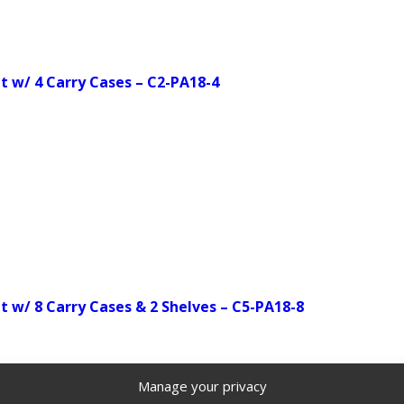
 w/ 4 Carry Cases – C2-PA18-4
w/ 8 Carry Cases & 2 Shelves – C5-PA18-8
Manage your privacy