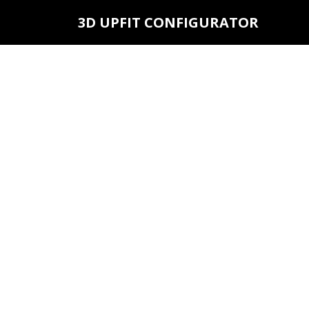
3D UPFIT CONFIGURATOR