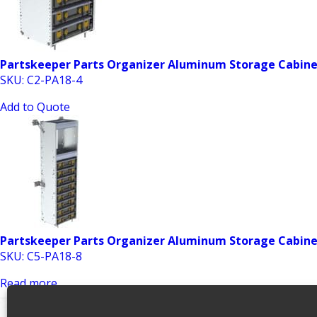
Partskeeper Parts Organizer Aluminum Storage Cabinet
SKU: C2-PA18-4
Add to Quote
Partskeeper Parts Organizer Aluminum Storage Cabinet 
SKU: C5-PA18-8
Read more