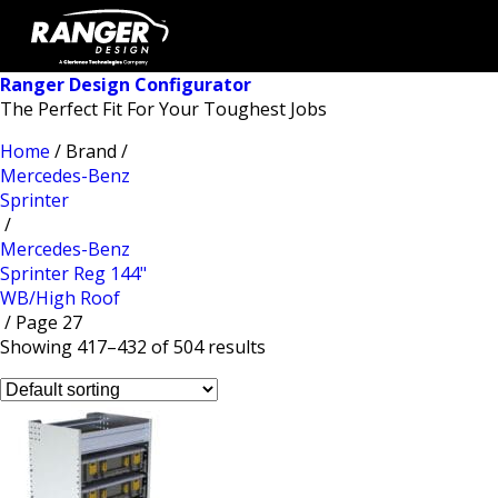
Ranger Design Configurator
The Perfect Fit For Your Toughest Jobs
Home
/ Brand /
Mercedes-Benz
Sprinter
/
Mercedes-Benz
Sprinter Reg 144"
WB/High Roof
/ Page 27
Showing 417–432 of 504 results