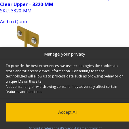
Clear Upper – 3320-MM
SKU: 3320-MM
Add to Quote
Manage your privacy
To provide the best experiences, we use technologies like cookies to
store and/or access device information. Consenting to these
6 Inch Hook, 27 Bulk Pack, Cargo Van Accessory –
technologies will allow us to process data such as browsing behavior or
unique IDs on this site.
6070×27
Not consenting or withdrawing consent, may adversely affect certain
SKU: 6070x27
features and functions.
Add to Quote
Accept All
Opt-out preferences
Privacy Statement
Imprint