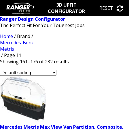
3D UPFIT
RESET
CONFIGURATOR
Ranger Design Configurator
The Perfect Fit For Your Toughest Jobs
Home
/ Brand /
Mercedes-Benz
Metris
/ Page 11
Showing 161–176 of 232 results
Mercedes Metris Max View Van Partition, Composite,