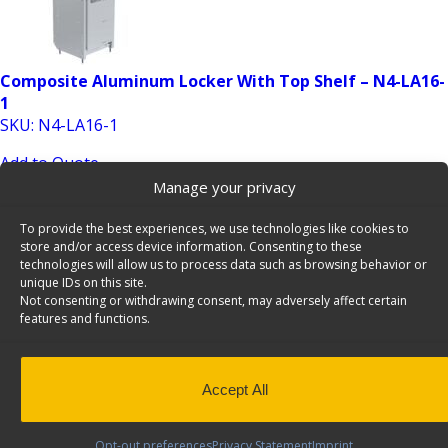
Composite Aluminum Locker With Top Shelf – N4-LA16-
1
SKU: N4-LA16-1
Add to Quote
Manage your privacy
To provide the best experiences, we use technologies like cookies to
store and/or access device information. Consenting to these
technologies will allow us to process data such as browsing behavior or
unique IDs on this site.
Not consenting or withdrawing consent, may adversely affect certain
features and functions.
Contoured Van Partition with Perforated Window,
Steel, Mercedes Metris – C10-MM
Accept All
SKU: C10-MM
Add to Quote
Opt-out preferences
Privacy Statement
Imprint