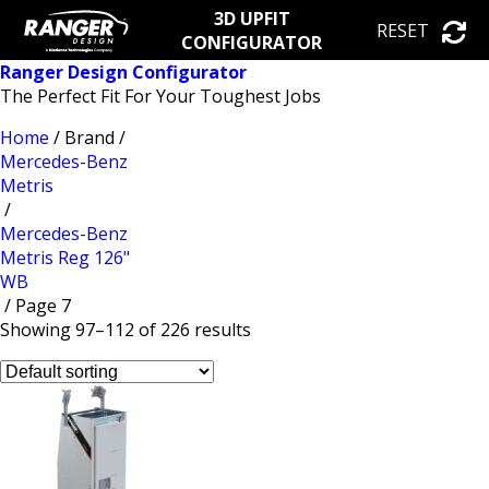
3D UPFIT
RESET
CONFIGURATOR
Ranger Design Configurator
The Perfect Fit For Your Toughest Jobs
Home
/ Brand /
Mercedes-Benz
Metris
/
Mercedes-Benz
Metris Reg 126"
WB
/ Page 7
Showing 97–112 of 226 results