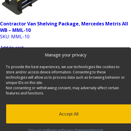
Contractor Van Shelving Package, Mercedes Metris All
WB – MML-10
SKU: MML-10
Add to cart
Manage your privacy
To provide the best experiences, we use technologies like cookies to
store and/or access device information. Consenting to these
technologies will allow us to process data such as browsing behavior or
unique IDs on this site.
Not consenting or withdrawing consent, may adversely affect certain
features and functions.
Contractor Van Shelving Package, Mercedes Metris All
WB – MMR-10
Accept All
SKU: MMR-10
Add to cart
Opt-out preferences
Privacy Statement
Imprint