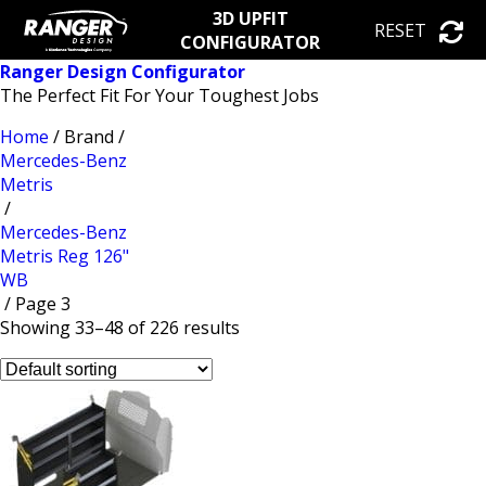
3D UPFIT
RESET
CONFIGURATOR
Ranger Design Configurator
The Perfect Fit For Your Toughest Jobs
Home
/ Brand /
Mercedes-Benz
Metris
/
Mercedes-Benz
Metris Reg 126"
WB
/ Page 3
Showing 33–48 of 226 results