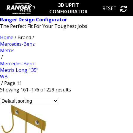
3D UPFIT
RESET
CONFIGURATOR
Ranger Design Configurator
The Perfect Fit For Your Toughest Jobs
Home
/ Brand /
Mercedes-Benz
Metris
/
Mercedes-Benz
Metris Long 135"
WB
/ Page 11
Showing 161–176 of 229 results