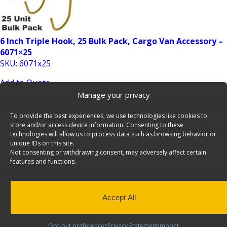
6 Inch Triple Hook, 25 Bulk Pack, Cargo Van Accessory –
6071×25
SKU: 6071x25
Add to Quote
Manage your privacy
To provide the best experiences, we use technologies like cookies to
store and/or access device information. Consenting to these
technologies will allow us to process data such as browsing behavior or
unique IDs on this site.
Not consenting or withdrawing consent, may adversely affect certain
features and functions.
8″ Swivel Hook, 24 Bulk Pack, Cargo Van Accessory –
6072×24
Accept All
SKU: 6072x24
Add to Quote
Opt-out preferences
Privacy Statement
Imprint