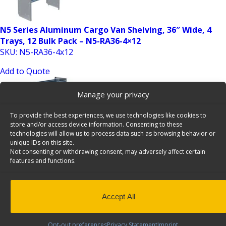
N5 Series Aluminum Cargo Van Shelving, 36″ Wide, 4
Trays, 12 Bulk Pack – N5-RA36-4×12
SKU: N5-RA36-4x12
Add to Quote
Manage your privacy
To provide the best experiences, we use technologies like cookies to
store and/or access device information. Consenting to these
technologies will allow us to process data such as browsing behavior or
unique IDs on this site.
Not consenting or withdrawing consent, may adversely affect certain
features and functions.
N5 Series Aluminum Cargo Van Shelving, 48″ Wide, 4
Trays, 12 Bulk Pack – N5-RA48-4×12
SKU: N5-RA48-4x12
Accept All
Add to Quote
Opt-out preferences
Privacy Statement
Imprint