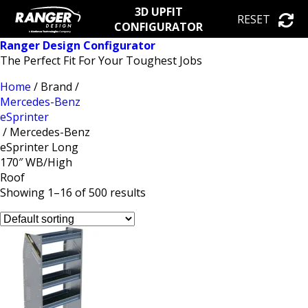
3D UPFIT
RESET
CONFIGURATOR
Ranger Design Configurator
The Perfect Fit For Your Toughest Jobs
Home
/ Brand /
Mercedes-Benz
eSprinter
/ Mercedes-Benz
eSprinter Long
170″ WB/High
Roof
Showing 1–16 of 500 results