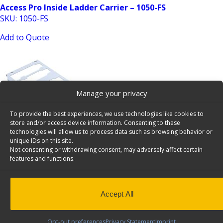
Access Pro Inside Ladder Carrier – 1050-FS
SKU: 1050-FS
Add to Quote
Manage your privacy
To provide the best experiences, we use technologies like cookies to
store and/or access device information. Consenting to these
Add-On Shelf for the Milwaukee Packout Organizers –
technologies will allow us to process data such as browsing behavior or
unique IDs on this site.
62-U5077
Not consenting or withdrawing consent, may adversely affect certain
SKU: 62-U5077
features and functions.
Add to Quote
Accept All
Opt-out preferences
Privacy Statement
Imprint