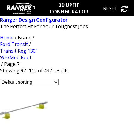
3D UPFIT
RESET
CONFIGURATOR
Ranger Design Configurator
The Perfect Fit For Your Toughest Jobs
Home
/ Brand /
Ford Transit
/
Transit Reg 130"
WB/Med Roof
/ Page 7
Showing 97–112 of 437 results