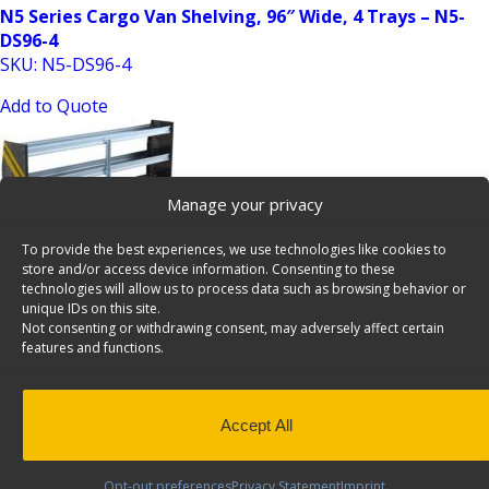
N5 Series Cargo Van Shelving, 96″ Wide, 4 Trays – N5-
DS96-4
SKU: N5-DS96-4
Add to Quote
Manage your privacy
To provide the best experiences, we use technologies like cookies to
store and/or access device information. Consenting to these
technologies will allow us to process data such as browsing behavior or
unique IDs on this site.
N5 Series Cargo Van Shelving, 96″ Wide, 4 Trays – N5-
Not consenting or withdrawing consent, may adversely affect certain
RS96-4
features and functions.
SKU: N5-RS96-4
Add to Quote
Accept All
Opt-out preferences
Privacy Statement
Imprint