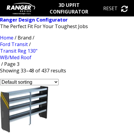
3D UPFIT
RESET
CONFIGURATOR
Ranger Design Configurator
The Perfect Fit For Your Toughest Jobs
Home
/ Brand /
Ford Transit
/
Transit Reg 130"
WB/Med Roof
/ Page 3
Showing 33–48 of 437 results