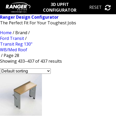
3D UPFIT
RESET
CONFIGURATOR
Ranger Design Configurator
The Perfect Fit For Your Toughest Jobs
Home
/ Brand /
Ford Transit
/
Transit Reg 130"
WB/Med Roof
/ Page 28
Showing 433–437 of 437 results