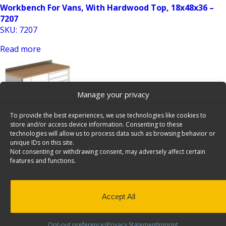
Workbench For Vans, With Hardwood Top, 18x48x36 –
7207
SKU: 7207
Read more
Manage your privacy
To provide the best experiences, we use technologies like cookies to
store and/or access device information. Consenting to these
technologies will allow us to process data such as browsing behavior or
unique IDs on this site.
Workbench For Vans, With Hardwood Top, 18x48x36 –
Not consenting or withdrawing consent, may adversely affect certain
7208
features and functions.
SKU: 7208
Read more
Accept All
Opt-out preferences
Privacy Statement
Imprint