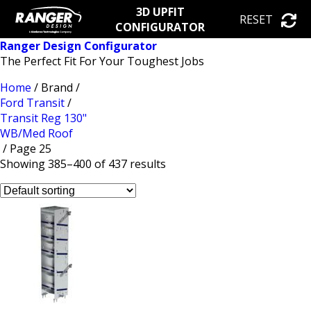
3D UPFIT
RESET
CONFIGURATOR
Ranger Design Configurator
The Perfect Fit For Your Toughest Jobs
Home
/ Brand /
Ford Transit
/
Transit Reg 130"
WB/Med Roof
/ Page 25
Showing 385–400 of 437 results