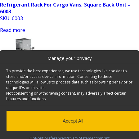
Refrigerant Rack For Cargo Vans, Square Back Unit –
6003
SKU: 6003
Read more
Manage your privacy
To provide the best experiences, we use technologies like cookies to
store and/or access device information. Consenting to these
technologies will allow us to process data such as browsing behavior or
unique IDs on this site.
Refrigerant Rack For Cargo Vans, Square Back Unit –
Not consenting or withdrawing consent, may adversely affect certain
6006
features and functions.
SKU: 6006
Read more
Accept All
Opt-out preferences
Privacy Statement
Imprint