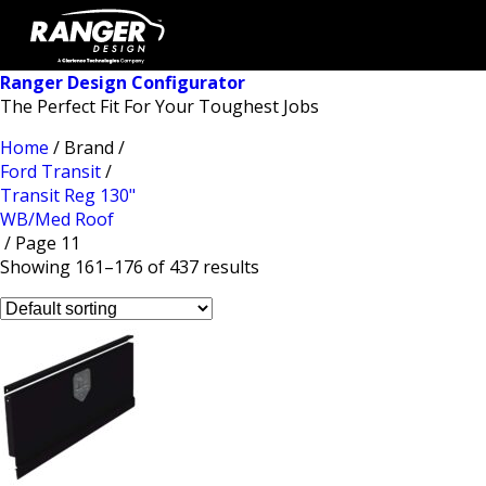
Ranger Design Configurator
The Perfect Fit For Your Toughest Jobs
Home
/ Brand /
Ford Transit
/
Transit Reg 130"
WB/Med Roof
/ Page 11
Showing 161–176 of 437 results