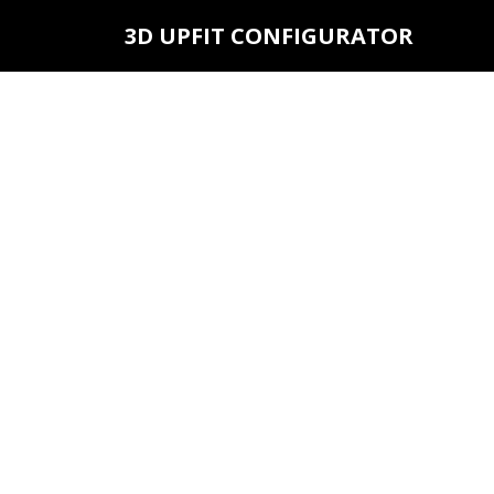
3D UPFIT CONFIGURATOR