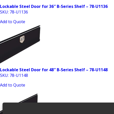
Lockable Steel Door for 36″ B-Series Shelf – 78-U1136
SKU: 78-U1136
Add to Quote
Lockable Steel Door for 48″ B-Series Shelf – 78-U1148
SKU: 78-U1148
Add to Quote