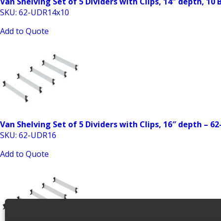
Van Shelving Set of 5 Dividers with Clips, 14″ depth, 10
SKU: 62-UDR14x10
Add to Quote
Van Shelving Set of 5 Dividers with Clips, 16″ depth – 6
SKU: 62-UDR16
Add to Quote