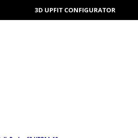
3D UPFIT CONFIGURATOR