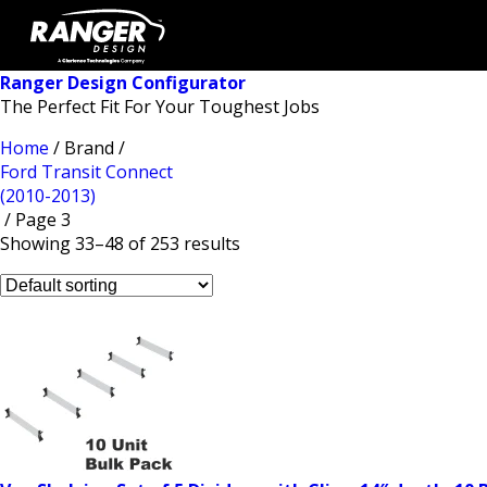
Ranger Design Configurator
The Perfect Fit For Your Toughest Jobs
Home
/ Brand /
Ford Transit Connect
(2010-2013)
/ Page 3
Showing 33–48 of 253 results