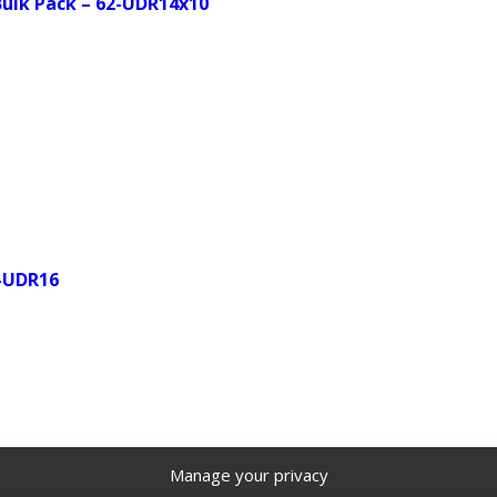
 Bulk Pack – 62-UDR14x10
2-UDR16
Manage your privacy