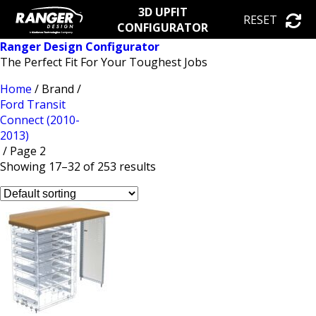
3D UPFIT
RESET
CONFIGURATOR
Ranger Design Configurator
The Perfect Fit For Your Toughest Jobs
Home
/ Brand /
Ford Transit
Connect (2010-
2013)
/ Page 2
Showing 17–32 of 253 results