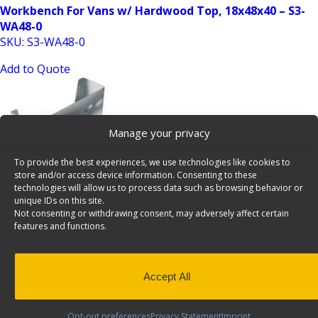
Workbench For Vans w/ Hardwood Top, 18x48x40 – S3-
WA48-0
SKU: S3-WA48-0
Add to Quote
Manage your privacy
To provide the best experiences, we use technologies like cookies to
store and/or access device information. Consenting to these
technologies will allow us to process data such as browsing behavior or
unique IDs on this site.
2 Slot Paper Holder Cargo Van Accessory – 6061
Not consenting or withdrawing consent, may adversely affect certain
SKU: 6061
features and functions.
Add to Quote
Accept All
Opt-out preferences
Privacy Statement
Imprint