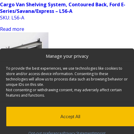
Cargo Van Shelving System, Contoured Back, Ford E-
Series/Savana/Express – L56-A
SKU: L56-A
Read more
Manage your privacy
To provide the best experiences, we use technologies like cookies to
store and/or access device information. Consenting to these
technologies will allow us to process data such as browsing behavior or
unique IDs on this site.
Cargo Van Shelving System, Contoured Back, Ford E-
Not consenting or withdrawing consent, may adversely affect certain
Series/Savana/Express – L70-A
features and functions.
SKU: L70-A
Read more
Accept All
Opt-out preferences
Privacy Statement
Imprint