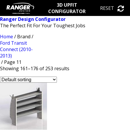
3D UPFIT
RESET
CONFIGURATOR
Ranger Design Configurator
The Perfect Fit For Your Toughest Jobs
Home
/ Brand /
Ford Transit
Connect (2010-
2013)
/ Page 11
Showing 161–176 of 253 results