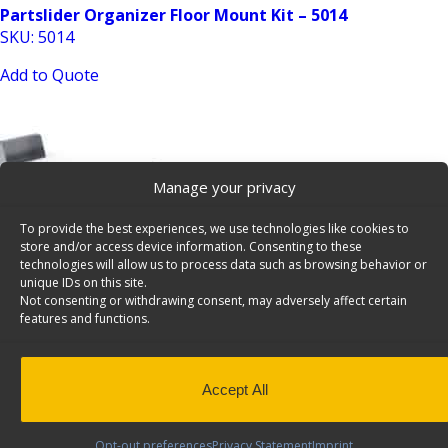
Partslider Organizer Floor Mount Kit – 5014
SKU: 5014
Add to Quote
Manage your privacy
To provide the best experiences, we use technologies like cookies to
store and/or access device information. Consenting to these
Tool Drawer for Cargo Vans, Raise Kit – 5028
technologies will allow us to process data such as browsing behavior or
unique IDs on this site.
SKU: 5028
Not consenting or withdrawing consent, may adversely affect certain
features and functions.
Add to Quote
Accept All
Opt-out preferences
Privacy Statement
Imprint