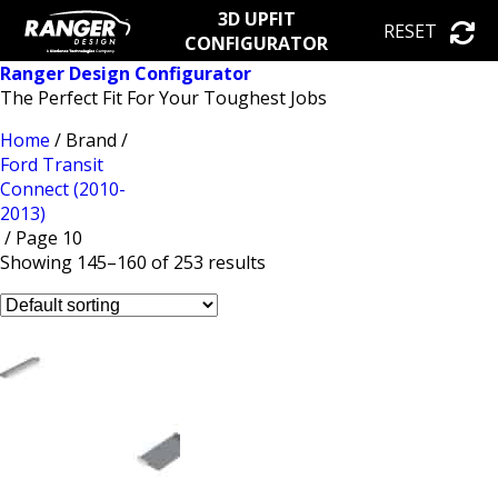
3D UPFIT
RESET
CONFIGURATOR
Ranger Design Configurator
The Perfect Fit For Your Toughest Jobs
Home
/ Brand /
Ford Transit
Connect (2010-
2013)
/ Page 10
Showing 145–160 of 253 results