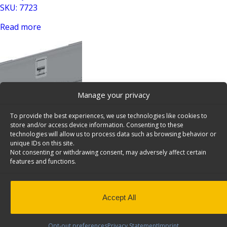
SKU: 7723
Read more
Manage your privacy
To provide the best experiences, we use technologies like cookies to
Lockable Aluminum Door Works With 36″/72″W Shelving
store and/or access device information. Consenting to these
Units, Universal – 7728
technologies will allow us to process data such as browsing behavior or
unique IDs on this site.
SKU: 7728
Not consenting or withdrawing consent, may adversely affect certain
features and functions.
Read more
Accept All
Opt-out preferences
Privacy Statement
Imprint