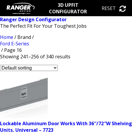
3D UPFIT
RESET
CONFIGURATOR
Ranger Design Configurator
The Perfect Fit For Your Toughest Jobs
Home
/ Brand /
Ford E-Series
/ Page 16
Showing 241–256 of 340 results
Lockable Aluminum Door Works With 36″/72″W Shelving
Units, Universal – 7723