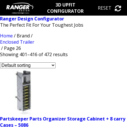
3D UPFIT
RESET
CONFIGURATOR
Ranger Design Configurator
The Perfect Fit For Your Toughest Jobs
Home
/ Brand /
Enclosed Trailer
/ Page 26
Showing 401–416 of 472 results
Partskeeper Parts Organizer Storage Cabinet + 8 carry
Cases – 5086