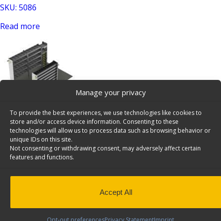
SKU: 5086
Read more
Manage your privacy
To provide the best experiences, we use technologies like cookies to
Plumber Van Shelving Package, Box Truck/Trailer, 10′ –
store and/or access device information. Consenting to these
B115
technologies will allow us to process data such as browsing behavior or
unique IDs on this site.
SKU: B115
Not consenting or withdrawing consent, may adversely affect certain
features and functions.
Read more
Accept All
Opt-out preferences
Privacy Statement
Imprint