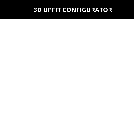
3D UPFIT CONFIGURATOR