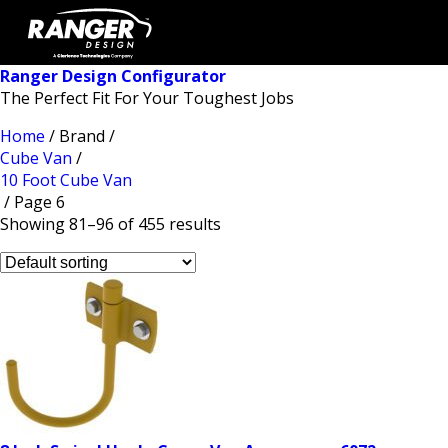
Ranger Design Configurator
The Perfect Fit For Your Toughest Jobs
Home
/ Brand /
Cube Van
/
10 Foot Cube Van
/ Page 6
Showing 81–96 of 455 results