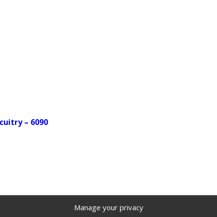
cuitry – 6090
Manage your privacy