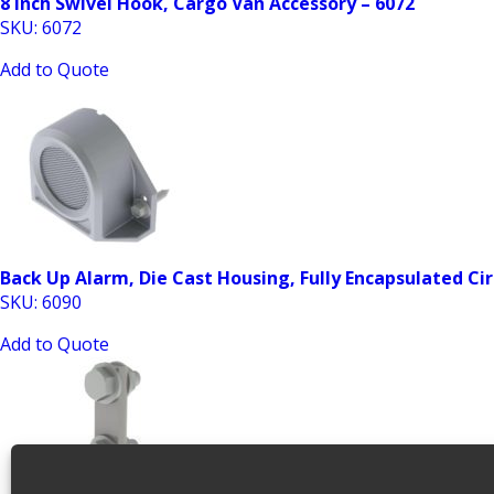
8 Inch Swivel Hook, Cargo Van Accessory – 6072
SKU: 6072
Add to Quote
Back Up Alarm, Die Cast Housing, Fully Encapsulated Cir
SKU: 6090
Add to Quote