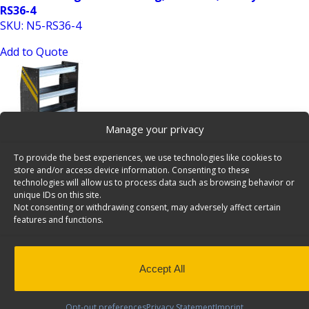
RS36-4
SKU: N5-RS36-4
Add to Quote
Manage your privacy
To provide the best experiences, we use technologies like cookies to
store and/or access device information. Consenting to these
N5 Series Cargo Van Shelving, 36″ Wide, 4 Trays, 12 Bulk
technologies will allow us to process data such as browsing behavior or
unique IDs on this site.
Pack – N5-RS36-4×12
Not consenting or withdrawing consent, may adversely affect certain
SKU: N5-RS36-4x12
features and functions.
Add to Quote
Accept All
Opt-out preferences
Privacy Statement
Imprint