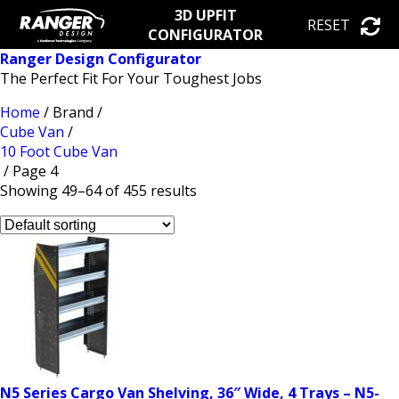
3D UPFIT
RESET
CONFIGURATOR
Ranger Design Configurator
The Perfect Fit For Your Toughest Jobs
Home
/ Brand /
Cube Van
/
10 Foot Cube Van
/ Page 4
Showing 49–64 of 455 results
N5 Series Cargo Van Shelving, 36″ Wide, 4 Trays – N5-