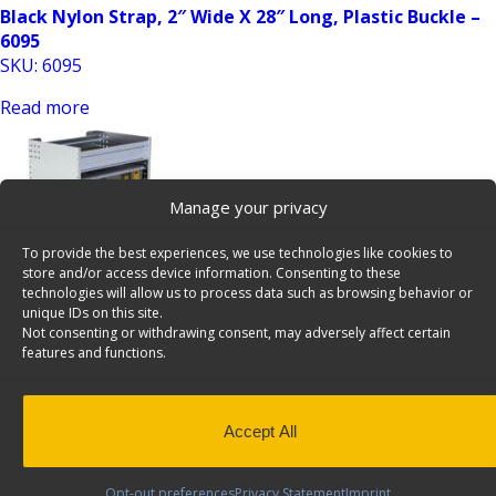
Black Nylon Strap, 2″ Wide X 28″ Long, Plastic Buckle –
6095
SKU: 6095
Read more
Manage your privacy
To provide the best experiences, we use technologies like cookies to
store and/or access device information. Consenting to these
technologies will allow us to process data such as browsing behavior or
unique IDs on this site.
Partskeeper Parts Organizer Aluminum Storage
Not consenting or withdrawing consent, may adversely affect certain
Cabinet w/ 4 Carry Cases – C2-PA18-4
features and functions.
SKU: C2-PA18-4
Add to Quote
Accept All
Opt-out preferences
Privacy Statement
Imprint