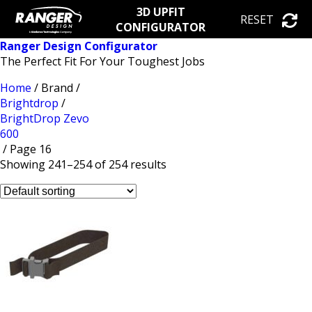
3D UPFIT
RESET
CONFIGURATOR
Ranger Design Configurator
The Perfect Fit For Your Toughest Jobs
Home
/ Brand /
Brightdrop
/
BrightDrop Zevo
600
/ Page 16
Showing 241–254 of 254 results