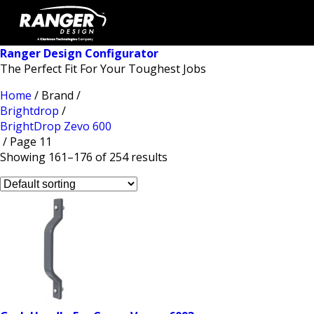
Ranger Design Configurator
The Perfect Fit For Your Toughest Jobs
Home
/ Brand /
Brightdrop
/
BrightDrop Zevo 600
/ Page 11
Showing 161–176 of 254 results