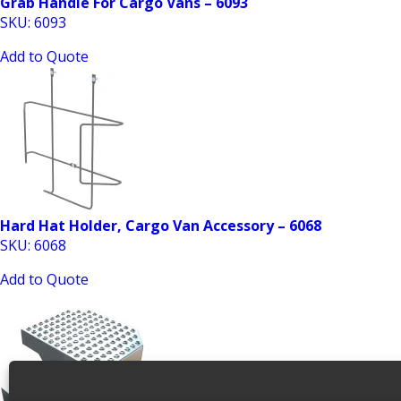
Grab Handle For Cargo Vans – 6093
SKU: 6093
Add to Quote
Hard Hat Holder, Cargo Van Accessory – 6068
SKU: 6068
Add to Quote