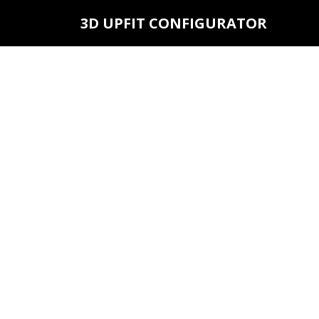
3D UPFIT CONFIGURATOR