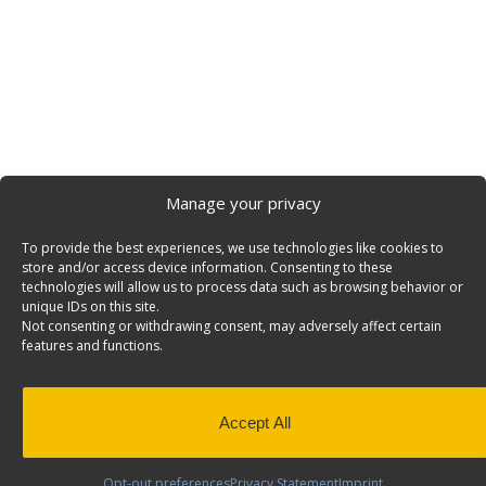
Manage your privacy
To provide the best experiences, we use technologies like cookies to
store and/or access device information. Consenting to these
technologies will allow us to process data such as browsing behavior or
unique IDs on this site.
Not consenting or withdrawing consent, may adversely affect certain
features and functions.
Accept All
Opt-out preferences
Privacy Statement
Imprint