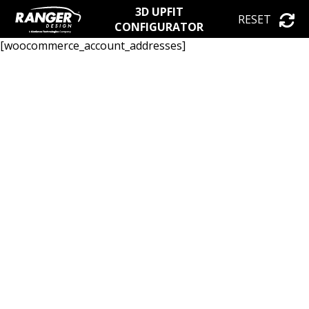
3D UPFIT
RESET
CONFIGURATOR
[woocommerce_account_addresses]