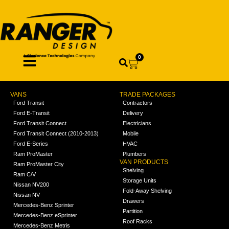
0
VANS
TRADE PACKAGES
Ford Transit
Contractors
Ford E-Transit
Delivery
Ford Transit Connect
Electricians
Ford Transit Connect (2010-2013)
Mobile
Ford E-Series
HVAC
Ram ProMaster
Plumbers
VAN PRODUCTS
Ram ProMaster City
Shelving
Ram C/V
Storage Units
Nissan NV200
Fold-Away Shelving
Nissan NV
Drawers
Mercedes-Benz Sprinter
Partition
Mercedes-Benz eSprinter
Roof Racks
Mercedes-Benz Metris