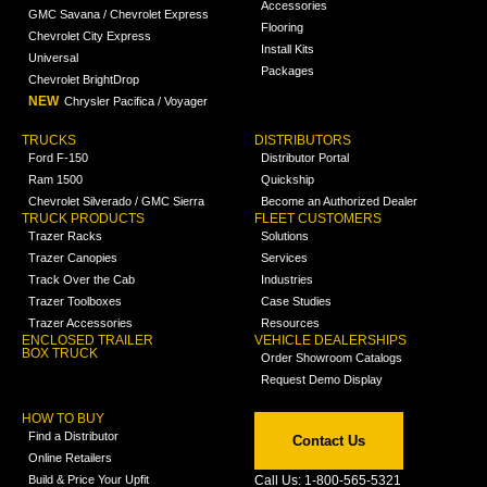
Accessories
GMC Savana / Chevrolet Express
Flooring
Chevrolet City Express
Install Kits
Universal
Packages
Chevrolet BrightDrop
NEW
Chrysler Pacifica / Voyager
TRUCKS
DISTRIBUTORS
Ford F-150
Distributor Portal
Ram 1500
Quickship
Chevrolet Silverado / GMC Sierra
Become an Authorized Dealer
TRUCK PRODUCTS
FLEET CUSTOMERS
Trazer Racks
Solutions
Trazer Canopies
Services
Track Over the Cab
Industries
Trazer Toolboxes
Case Studies
Trazer Accessories
Resources
ENCLOSED TRAILER
VEHICLE DEALERSHIPS
BOX TRUCK
Order Showroom Catalogs
Request Demo Display
HOW TO BUY
Find a Distributor
Contact Us
Online Retailers
Build & Price Your Upfit
Call Us: 1-800-565-5321