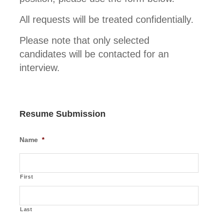
All requests will be treated confidentially.
Please note that only selected
candidates will be contacted for an
interview.
Resume Submission
Name
*
First
Last