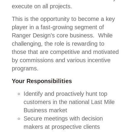
execute on all projects.
This is the opportunity to become a key
player in a fast-growing segment of
Ranger Design’s core business. While
challenging, the role is rewarding to
those that are competitive and motivated
by commissions and various incentive
programs.
Your Responsibilities
Identify and proactively hunt top
customers in the national Last Mile
Business market
Secure meetings with decision
makers at prospective clients