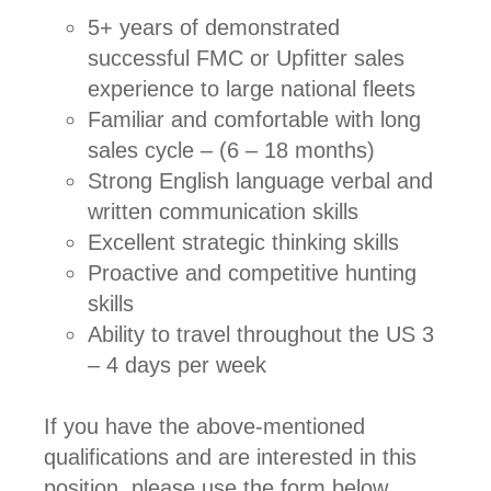
5+ years of demonstrated
successful FMC or Upfitter sales
experience to large national fleets
Familiar and comfortable with long
sales cycle – (6 – 18 months)
Strong English language verbal and
written communication skills
Excellent strategic thinking skills
Proactive and competitive hunting
skills
Ability to travel throughout the US 3
– 4 days per week
If you have the above-mentioned
qualifications and are interested in this
position, please use the form below.