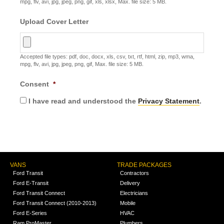
mpg, flv, avi, jpg, jpeg, png, gif, xls, xlsx, Max. file size: 5 MB.
Upload Cover Letter
Accepted file types: pdf, doc, docx, xls, csv, txt, rtf, html, zip, mp3, wma,
mpg, flv, avi, jpg, jpeg, png, gif, Max. file size: 5 MB.
Consent
*
I have read and understood the
Privacy Statement
.
VANS
TRADE PACKAGES
Ford Transit
Contractors
Ford E-Transit
Delivery
Ford Transit Connect
Electricians
Ford Transit Connect (2010-2013)
Mobile
Ford E-Series
HVAC
Ram ProMaster
Plumbers