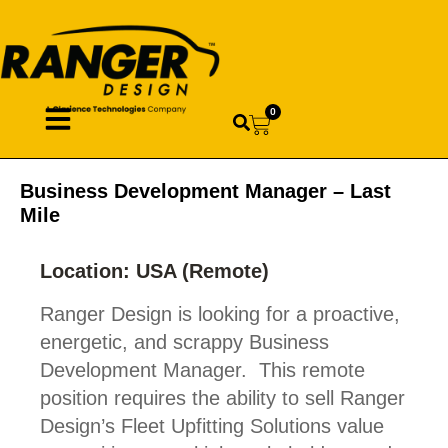
0
Business Development Manager – Last
Mile
Location: USA (Remote)
Ranger Design is looking for a proactive,
energetic, and scrappy Business
Development Manager. This remote
position requires the ability to sell Ranger
Design’s Fleet Upfitting Solutions value