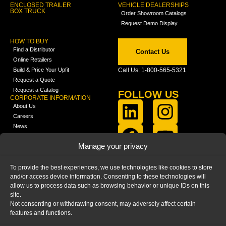
ENCLOSED TRAILER
VEHICLE DEALERSHIPS
BOX TRUCK
Order Showroom Catalogs
Request Demo Display
HOW TO BUY
Find a Distributor
Contact Us
Online Retailers
Build & Price Your Upfit
Call Us: 1-800-565-5321
Request a Quote
Request a Catalog
FOLLOW US
CORPORATE INFORMATION
About Us
Careers
News
FCLA Report (PDF)
LEARN
Manage your privacy
Training Videos
Catalogs
To provide the best experiences, we use technologies like cookies to store
Media
and/or access device information. Consenting to these technologies will
FAQ
allow us to process data such as browsing behavior or unique IDs on this
Blog
site.
Not consenting or withdrawing consent, may adversely affect certain
features and functions.