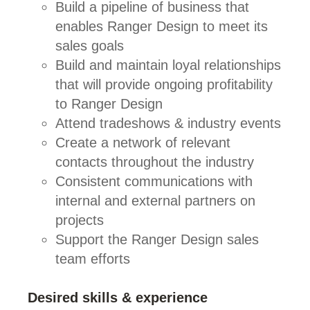
Build a pipeline of business that
enables Ranger Design to meet its
sales goals
Build and maintain loyal relationships
that will provide ongoing profitability
to Ranger Design
Attend tradeshows & industry events
Create a network of relevant
contacts throughout the industry
Consistent communications with
internal and external partners on
projects
Support the Ranger Design sales
team efforts
Desired skills & experience