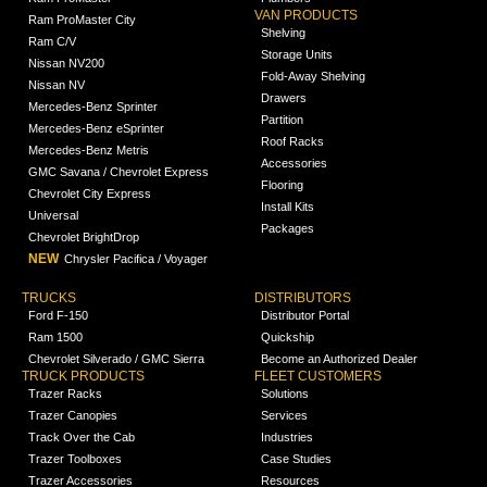
VAN PRODUCTS
Ram ProMaster City
Shelving
Ram C/V
Storage Units
Nissan NV200
Fold-Away Shelving
Nissan NV
Drawers
Mercedes-Benz Sprinter
Partition
Mercedes-Benz eSprinter
Roof Racks
Mercedes-Benz Metris
Accessories
GMC Savana / Chevrolet Express
Flooring
Chevrolet City Express
Install Kits
Universal
Packages
Chevrolet BrightDrop
NEW
Chrysler Pacifica / Voyager
TRUCKS
DISTRIBUTORS
Ford F-150
Distributor Portal
Ram 1500
Quickship
Chevrolet Silverado / GMC Sierra
Become an Authorized Dealer
TRUCK PRODUCTS
FLEET CUSTOMERS
Trazer Racks
Solutions
Trazer Canopies
Services
Track Over the Cab
Industries
Trazer Toolboxes
Case Studies
Trazer Accessories
Resources