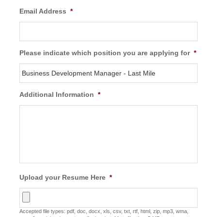
Email Address
*
Please indicate which position you are applying for
*
Additional Information
*
Upload your Resume Here
*
Accepted file types: pdf, doc, docx, xls, csv, txt, rtf, html, zip, mp3, wma,