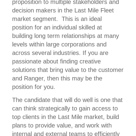
proposition to multiple stakeholders and
decision makers in the Last Mile Fleet
market segment. This is an ideal
position for an individual skilled at
building long term relationships at many
levels within large corporations and
across several industries. If you are
passionate about finding creative
solutions that bring value to the customer
and Ranger, then this may be the
position for you.
The candidate that will do well is one that
can think strategically to gain access to
top clients in the Last Mile market, build
plans to provide value, and work with
internal and external teams to efficiently