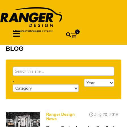
0
BLOG
Ranger Design
July 20, 2016
News