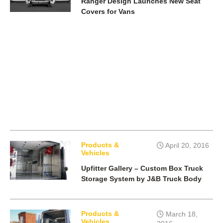
Ranger Design Launches New Seat
Covers for Vans
Products &
April 20, 2016
Vehicles
Upfitter Gallery – Custom Box Truck
Storage System by J&B Truck Body
Products &
March 18,
Vehicles