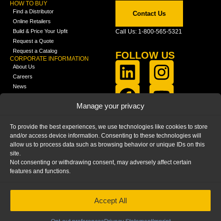
HOW TO BUY
Find a Distributor
Contact Us
Online Retailers
Build & Price Your Upfit
Call Us: 1-800-565-5321
Request a Quote
Request a Catalog
FOLLOW US
CORPORATE INFORMATION
About Us
Careers
News
FCLA Report (PDF)
LEARN
Manage your privacy
Training Videos
Catalogs
To provide the best experiences, we use technologies like cookies to store
Media
and/or access device information. Consenting to these technologies will
FAQ
allow us to process data such as browsing behavior or unique IDs on this
Blog
site.
Not consenting or withdrawing consent, may adversely affect certain
features and functions.
Accept All
HOME
|
PRIVACY STATEMENT
|
COOKIE
POLICY
|
IMPRINT
|
DISCLAIMER
© 2025 – Ranger Design Inc. by Clarience
Technologies. All Rights Reserved.