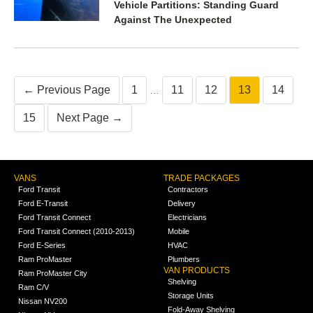
Vehicle Partitions: Standing Guard
Against The Unexpected
← Previous Page
1
11
12
13
14
…
15
Next Page →
VANS
TRADE PACKAGES
Ford Transit
Contractors
Ford E-Transit
Delivery
Ford Transit Connect
Electricians
Ford Transit Connect (2010-2013)
Mobile
Ford E-Series
HVAC
Ram ProMaster
Plumbers
VAN PRODUCTS
Ram ProMaster City
Shelving
Ram C/V
Storage Units
Nissan NV200
Fold-Away Shelving