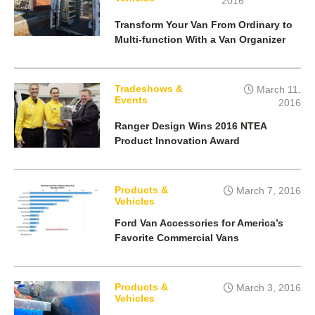
2016
Transform Your Van From Ordinary to
Multi-function With a Van Organizer
Tradeshows &
March 11,
Events
2016
Ranger Design Wins 2016 NTEA
Product Innovation Award
Products &
March 7, 2016
Vehicles
Ford Van Accessories for America’s
Favorite Commercial Vans
Products &
March 3, 2016
Vehicles