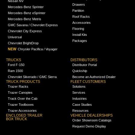
Nissan NV
Drawers
Mercedes-Benz Sprinter
Partition
Mercedes-Benz eSprinter
Roof Racks
Mercedes-Benz Metris
Accessories
GMC Savana / Chevrolet Express
Flooring
Chevrolet City Express
Install Kits
Universal
Packages
Chevrolet BrightDrop
NEW
Chrysler Pacifica / Voyager
TRUCKS
DISTRIBUTORS
Ford F-150
Distributor Portal
Ram 1500
Quickship
Chevrolet Silverado / GMC Sierra
Become an Authorized Dealer
TRUCK PRODUCTS
FLEET CUSTOMERS
Trazer Racks
Solutions
Trazer Canopies
Services
Track Over the Cab
Industries
Trazer Toolboxes
Case Studies
Trazer Accessories
Resources
ENCLOSED TRAILER
VEHICLE DEALERSHIPS
BOX TRUCK
Order Showroom Catalogs
Request Demo Display