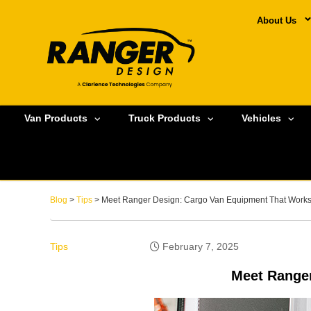
About Us
Van Products
Truck Products
Vehicles
Blog
>
Tips
> Meet Ranger Design: Cargo Van Equipment That Works
Tips
February 7, 2025
Meet Ranger