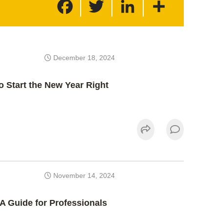
a
w
i
h
c
i
n
a
e
t
k
r
b
t
e
e
o
e
d
o
r
I
k
n
December 18, 2024
o Start the New Year Right
November 14, 2024
 A Guide for Professionals