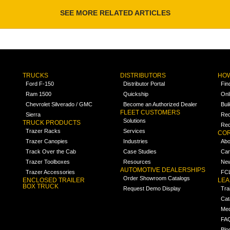
SEE MORE RELATED ARTICLES
TRUCKS
DISTRIBUTORS
HOW
Ford F-150
Distributor Portal
Fin
Ram 1500
Quickship
Onl
Chevrolet Silverado / GMC
Become an Authorized Dealer
Bui
FLEET CUSTOMERS
Sierra
Req
Solutions
TRUCK PRODUCTS
Req
Trazer Racks
Services
COR
Trazer Canopies
Industries
Abo
Track Over the Cab
Case Studies
Car
Trazer Toolboxes
Resources
Ne
AUTOMOTIVE DEALERSHIPS
Trazer Accessories
FCL
Order Showroom Catalogs
ENCLOSED TRAILER
LE
BOX TRUCK
Request Demo Display
Tra
Cat
Med
FA
Blo