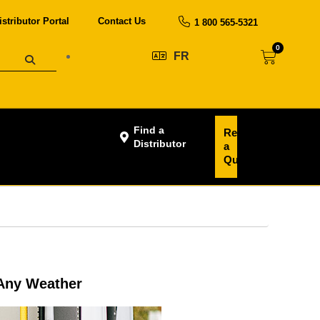
istributor Portal
Contact Us
1 800 565-5321
0
FR
Find a
Request
Distributor
a
Quote
 Any Weather