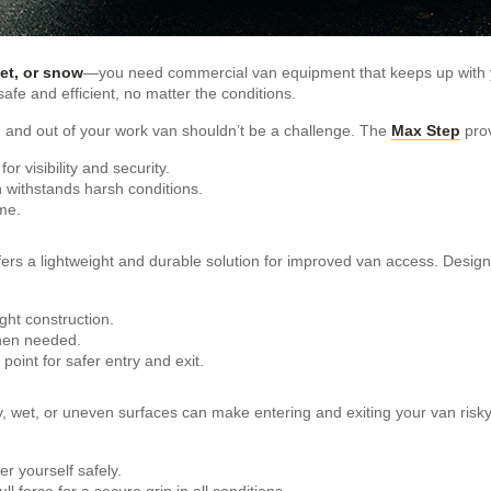
eet, or snow
—you need commercial van equipment that keeps up with 
afe and efficient, no matter the conditions.
 and out of your work van shouldn’t be a challenge. The
Max Step
prov
for visibility and security.
h withstands harsh conditions.
me.
fers a lightweight and durable solution for improved van access. Designed
ght construction.
when needed.
point for safer entry and exit.
y, wet, or uneven surfaces can make entering and exiting your van risk
r yourself safely.
l force for a secure grip in all conditions.