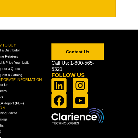
 TO BUY
d a Distributor
Contact Us
ine Retailers
Call Us: 1-800-565-
ld & Price Your Upfit
5321
uest a Quote
FOLLOW US
uest a Catalog
PORATE INFORMATION
ut Us
eers
ws
A Report (PDF)
ARN
ining Videos
alogs
ia
Q
g