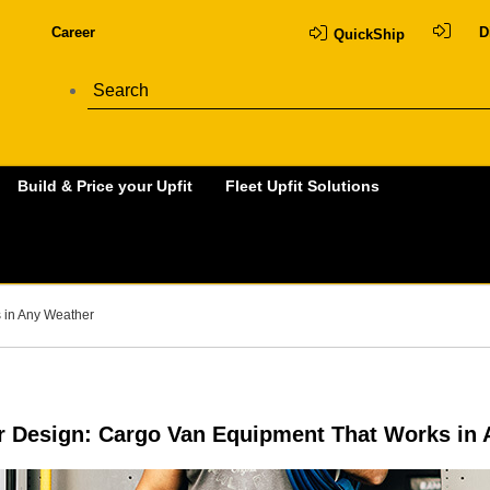
Career
D
QuickShip
Build & Price your Upfit
Fleet Upfit Solutions
 in Any Weather
 Design: Cargo Van Equipment That Works in