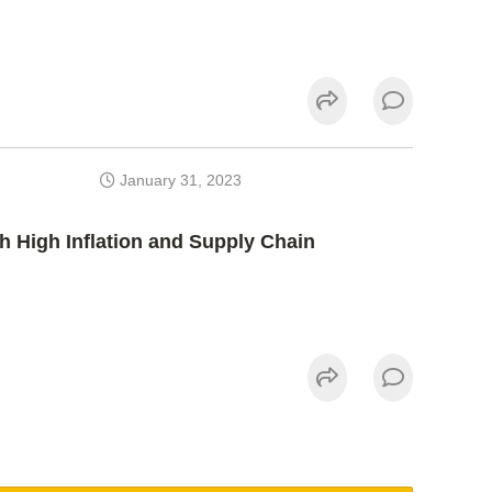
January 31, 2023
h High Inflation and Supply Chain