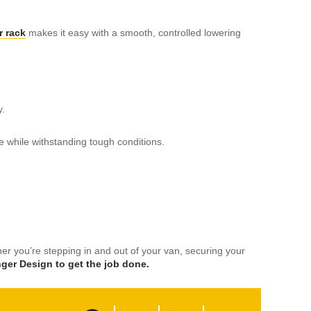
 rack
makes it easy with a smooth, controlled lowering
y.
e while withstanding tough conditions.
r you’re stepping in and out of your van, securing your
ger Design to get the job done.
F
T
L
S