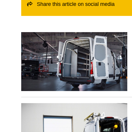
Share this article on social media