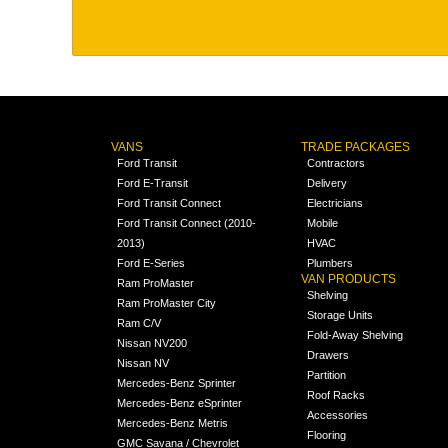
VANS
TRADE PACKAGES
Ford Transit
Contractors
Ford E-Transit
Delivery
Ford Transit Connect
Electricians
Ford Transit Connect (2010-
Mobile
2013)
HVAC
Ford E-Series
Plumbers
VAN PRODUCTS
Ram ProMaster
Shelving
Ram ProMaster City
Storage Units
Ram C/V
Fold-Away Shelving
Nissan NV200
Drawers
Nissan NV
Partition
Mercedes-Benz Sprinter
Roof Racks
Mercedes-Benz eSprinter
Accessories
Mercedes-Benz Metris
Flooring
GMC Savana / Chevrolet