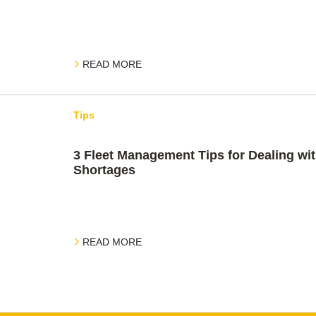
READ MORE
Tips
3 Fleet Management Tips for Dealing wit
Shortages
READ MORE