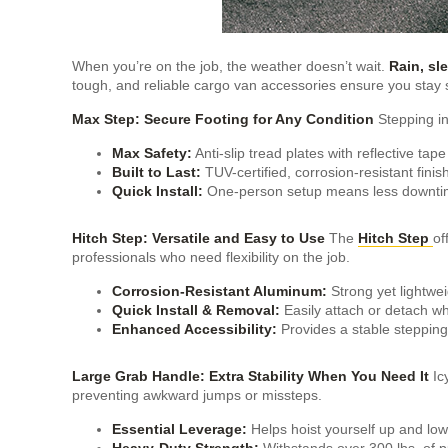
When you’re on the job, the weather doesn’t wait.
Rain, sl
tough, and reliable cargo van accessories ensure you stay s
Max Step: Secure Footing for Any Condition
Stepping in
Max Safety:
Anti-slip tread plates with reflective tape 
Built to Last:
TUV-certified, corrosion-resistant finis
Quick Install:
One-person setup means less downti
Hitch Step: Versatile and Easy to Use
The
Hitch Step
of
professionals who need flexibility on the job.
Corrosion-Resistant Aluminum:
Strong yet lightwei
Quick Install & Removal:
Easily attach or detach 
Enhanced Accessibility:
Provides a stable stepping 
Large Grab Handle: Extra Stability When You Need It
Ic
preventing awkward jumps or missteps.
Essential Leverage:
Helps hoist yourself up and lowe
Heavy-Duty Strength:
Withstands over 300 lbs. of pul