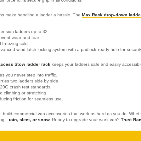
ons make handling a ladder a hassle. The
Max Rack drop-down ladder
tension ladders up to 32’.
event wear and tear.
 freezing cold.
vanced wind latch locking system with a padlock-ready hole for securit
ccess Stow ladder rack
keeps your ladders safe and easily accessibl
s you never step into traffic.
rries two ladders side by side.
20G crash test standards.
climbing or stretching.
ducing friction for seamless use.
e build commercial van accessories that work as hard as you do. Whethe
ving—
rain, sleet, or snow.
Ready to upgrade your work van?
Trust Ran