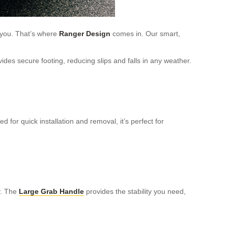
you. That’s where
Ranger Design
comes in. Our smart,
ides secure footing, reducing slips and falls in any weather.
 for quick installation and removal, it’s perfect for
y. The
Large Grab Handle
provides the stability you need,