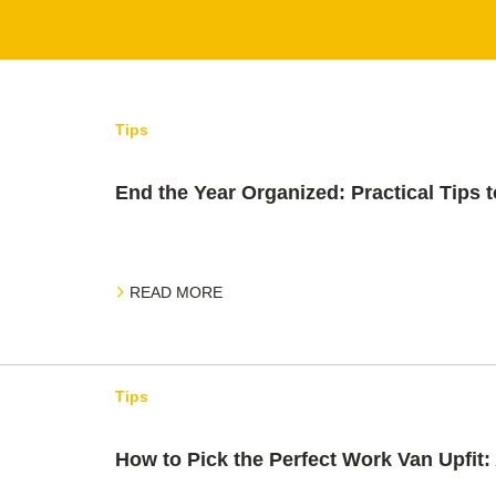
Tips
End the Year Organized: Practical Tips t
READ MORE
Tips
How to Pick the Perfect Work Van Upfit: