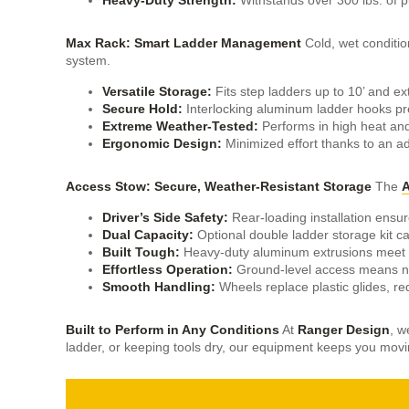
Max Rack: Smart Ladder Management
Cold, wet conditi
system.
Versatile Storage:
Fits step ladders up to 10’ and ex
Secure Hold:
Interlocking aluminum ladder hooks pr
Extreme Weather-Tested:
Performs in high heat and
Ergonomic Design:
Minimized effort thanks to an ad
Access Stow: Secure, Weather-Resistant Storage
The
A
Driver’s Side Safety:
Rear-loading installation ensure
Dual Capacity:
Optional double ladder storage kit ca
Built Tough:
Heavy-duty aluminum extrusions meet 
Effortless Operation:
Ground-level access means no 
Smooth Handling:
Wheels replace plastic glides, re
Built to Perform in Any Conditions
At
Ranger Design
, w
ladder, or keeping tools dry, our equipment keeps you mo